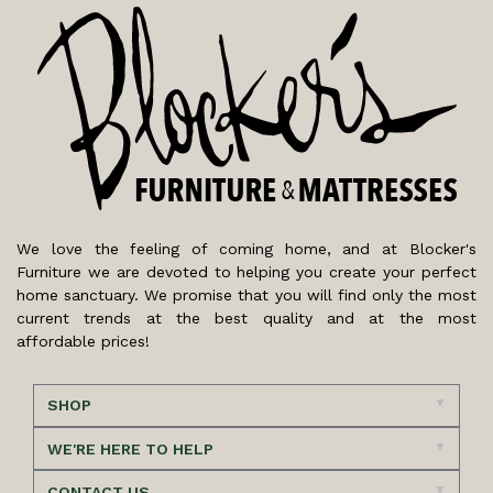
We love the feeling of coming home, and at Blocker's
Furniture we are devoted to helping you create your perfect
home sanctuary. We promise that you will find only the most
current trends at the best quality and at the most
affordable prices!
SHOP
WE'RE HERE TO HELP
CONTACT US