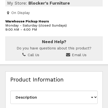
My Store:
Blocker's Furniture
On Display
Warehouse Pickup Hours
Monday - Saturday (closed Sundays)
9:00 AM - 4:00 PM
Need Help?
Do you have questions about this product?
Call Us
Email Us
Product Information