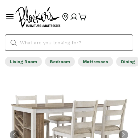
Living Room
Bedroom
Mattresses
Dining