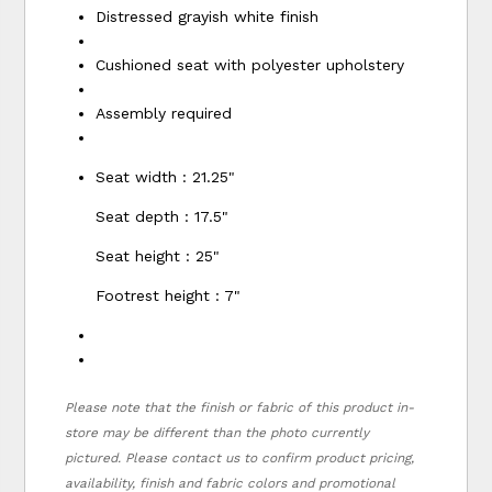
Distressed grayish white finish
Cushioned seat with polyester upholstery
Assembly required
Seat width : 21.25"
Seat depth : 17.5"
Seat height : 25"
Footrest height : 7"
Please note that the finish or fabric of this product in-
store may be different than the photo currently
pictured. Please contact us to confirm product pricing,
availability, finish and fabric colors and promotional