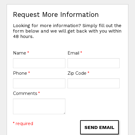
Request More Information
Looking for more information? Simply fill out the
form below and we will get back with you within
48 hours.
Name
*
Email
*
Phone
*
Zip Code
*
Comments
*
* required
SEND EMAIL