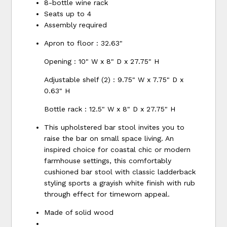
8-bottle wine rack
Seats up to 4
Assembly required
Apron to floor : 32.63"
Opening : 10" W x 8" D x 27.75" H
Adjustable shelf (2) : 9.75" W x 7.75" D x
0.63" H
Bottle rack : 12.5" W x 8" D x 27.75" H
This upholstered bar stool invites you to
raise the bar on small space living. An
inspired choice for coastal chic or modern
farmhouse settings, this comfortably
cushioned bar stool with classic ladderback
styling sports a grayish white finish with rub
through effect for timeworn appeal.
Made of solid wood