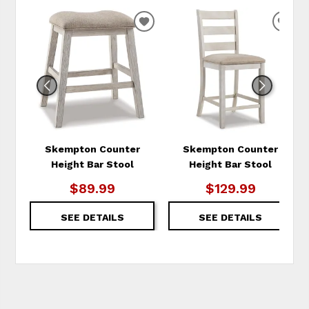
ADD
ADD
TO
TO
WISHLIST
WIS
Skempton Counter
Skempton Counter
Height Bar Stool
Height Bar Stool
$89.99
$129.99
SEE DETAILS
SEE DETAILS