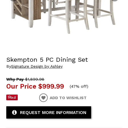
Skempton 5 PC Dining Set
By
Signature Design by Ashley
Why Pay
$1,899.98
Our Price
$999.99
(
47% off
)
ADD TO WISHLIST
REQUEST MORE INFORMATION