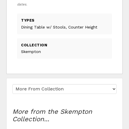
dates.
TYPES
Dining Table w/ Stools, Counter Height
COLLECTION
Skempton
More from the Skempton
Collection...