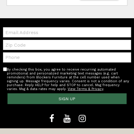
Email:
Zip
Code
Telephone:
By checking this box, you agree to receive recurring automated
promotional and personalized marketing text messages (e.g. cart
reminders) from Blockers Furniture at the cell number used when
signing up. Message frequency varies. Consent is not a condition of any
purchase. Reply HELP for help and STOP to cancel. Msg frequency
varies. Msg & data rates may apply.
View Terms & Privacy
.
SIGN UP