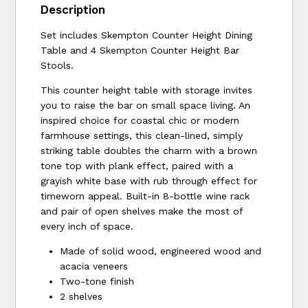
Description
Set includes Skempton Counter Height Dining
Table and 4 Skempton Counter Height Bar
Stools.
This counter height table with storage invites
you to raise the bar on small space living. An
inspired choice for coastal chic or modern
farmhouse settings, this clean-lined, simply
striking table doubles the charm with a brown
tone top with plank effect, paired with a
grayish white base with rub through effect for
timeworn appeal. Built-in 8-bottle wine rack
and pair of open shelves make the most of
every inch of space.
Made of solid wood, engineered wood and
acacia veneers
Two-tone finish
2 shelves