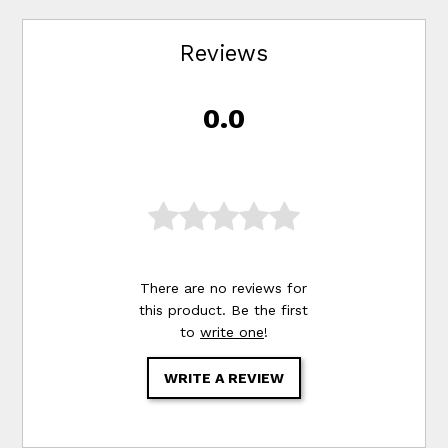
Reviews
0.0
There are no reviews for
this product. Be the first
to
write one
!
WRITE A REVIEW