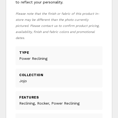
to reflect your personality.
Please note that the finish or fabric of this product in-
store may be different than the photo currently
pictured. Please contact us to confirm product pricing,
availability, finish and fabric colors and promotional
dates.
TYPE
Power Reclining
COLLECTION
Jojo
FEATURES
Reclining, Rocker, Power Reclining