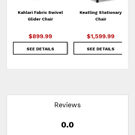
Kahlari Fabric Swivel
Keatling Stationary
Glider Chair
Chair
$899.99
$1,599.99
SEE DETAILS
SEE DETAILS
Reviews
0.0