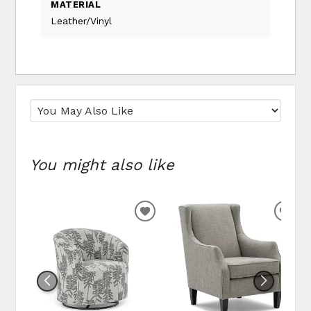
MATERIAL
Leather/Vinyl
You might also like
ADD
ADD
TO
TO
WISHLIST
WIS