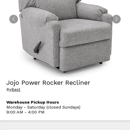
Jojo Power Rocker Recliner
By
Best
Warehouse Pickup Hours
Monday - Saturday (closed Sundays)
9:00 AM - 4:00 PM