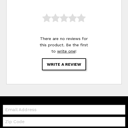
There are no reviews for
this product. Be the first
to
write one
!
WRITE A REVIEW
Email:
Zip
Code