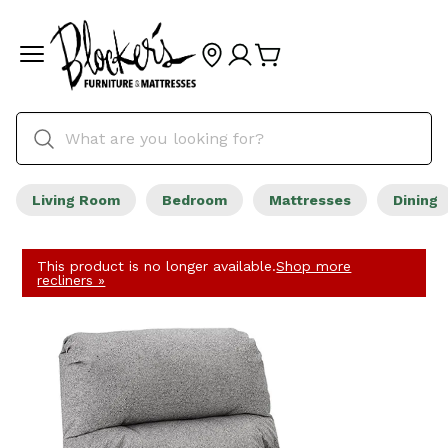
Living Room
Bedroom
Mattresses
Dining
This product is no longer available.
Shop more
recliners »