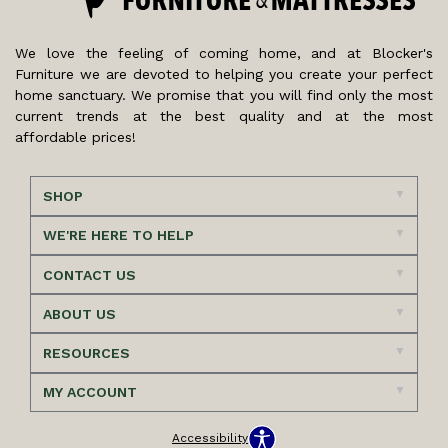
We love the feeling of coming home, and at Blocker's
Furniture we are devoted to helping you create your perfect
home sanctuary. We promise that you will find only the most
current trends at the best quality and at the most
affordable prices!
SHOP
WE'RE HERE TO HELP
CONTACT US
ABOUT US
RESOURCES
MY ACCOUNT
Accessibility