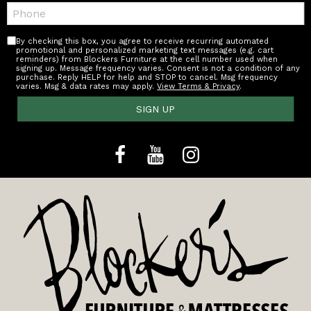
Telephone:
By checking this box, you agree to receive recurring automated
promotional and personalized marketing text messages (e.g. cart
reminders) from Blockers Furniture at the cell number used when
signing up. Message frequency varies. Consent is not a condition of any
purchase. Reply HELP for help and STOP to cancel. Msg frequency
varies. Msg & data rates may apply.
View Terms & Privacy
.
SIGN UP