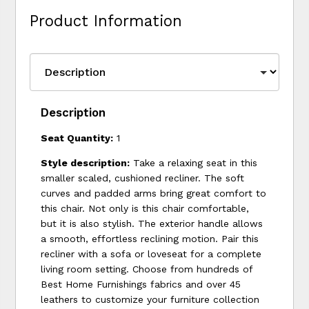
Product Information
Description
Seat Quantity:
1
Style description:
Take a relaxing seat in this
smaller scaled, cushioned recliner. The soft
curves and padded arms bring great comfort to
this chair. Not only is this chair comfortable,
but it is also stylish. The exterior handle allows
a smooth, effortless reclining motion. Pair this
recliner with a sofa or loveseat for a complete
living room setting. Choose from hundreds of
Best Home Furnishings fabrics and over 45
leathers to customize your furniture collection