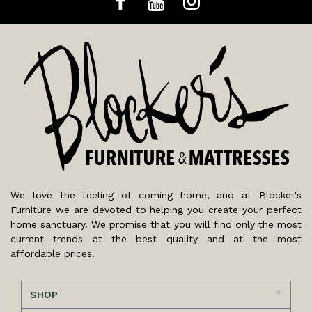
We love the feeling of coming home, and at Blocker's
Furniture we are devoted to helping you create your perfect
home sanctuary. We promise that you will find only the most
current trends at the best quality and at the most
affordable prices!
SHOP