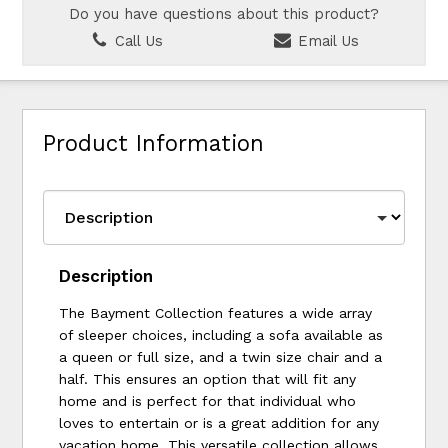
Do you have questions about this product?
Call Us
Email Us
Product Information
Description
The Bayment Collection features a wide array
of sleeper choices, including a sofa available as
a queen or full size, and a twin size chair and a
half. This ensures an option that will fit any
home and is perfect for that individual who
loves to entertain or is a great addition for any
vacation home. This versatile collection allows