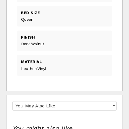
BED SIZE
Queen
FINISH
Dark Walnut
MATERIAL
Leather/Vinyl
You might also like