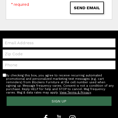
* required
SEND EMAIL
Email:
Zip
Code
Telephone:
By checking this box, you agree to receive recurring automated
promotional and personalized marketing text messages (e.g. cart
reminders) from Blockers Furniture at the cell number used when
signing up. Message frequency varies. Consent is not a condition of any
purchase. Reply HELP for help and STOP to cancel. Msg frequency
varies. Msg & data rates may apply.
View Terms & Privacy
.
SIGN UP