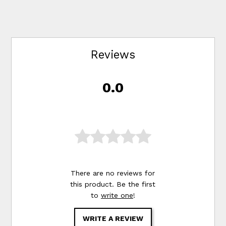
Reviews
0.0
There are no reviews for
this product. Be the first
to
write one
!
WRITE A REVIEW