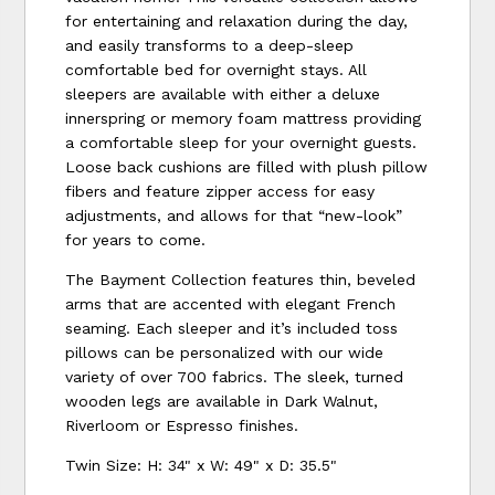
for entertaining and relaxation during the day,
and easily transforms to a deep-sleep
comfortable bed for overnight stays. All
sleepers are available with either a deluxe
innerspring or memory foam mattress providing
a comfortable sleep for your overnight guests.
Loose back cushions are filled with plush pillow
fibers and feature zipper access for easy
adjustments, and allows for that “new-look”
for years to come.
The Bayment Collection features thin, beveled
arms that are accented with elegant French
seaming. Each sleeper and it’s included toss
pillows can be personalized with our wide
variety of over 700 fabrics. The sleek, turned
wooden legs are available in Dark Walnut,
Riverloom or Espresso finishes.
Twin Size: H: 34" x W: 49" x D: 35.5"