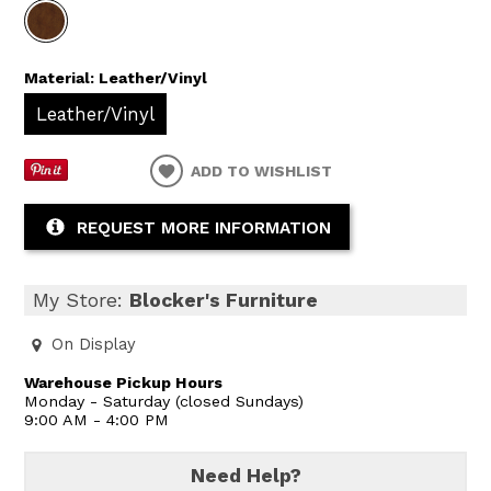
Material:
Leather/Vinyl
Leather/Vinyl
ADD TO WISHLIST
REQUEST MORE INFORMATION
My Store:
Blocker's Furniture
On Display
Warehouse Pickup Hours
Monday - Saturday (closed Sundays)
9:00 AM - 4:00 PM
Need Help?