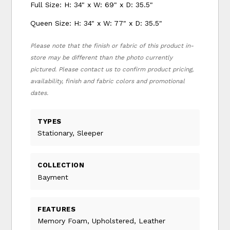
Full Size: H: 34" x W: 69" x D: 35.5"
Queen Size: H: 34" x W: 77" x D: 35.5"
Please note that the finish or fabric of this product in-
store may be different than the photo currently
pictured. Please contact us to confirm product pricing,
availability, finish and fabric colors and promotional
dates.
TYPES
Stationary, Sleeper
COLLECTION
Bayment
FEATURES
Memory Foam, Upholstered, Leather