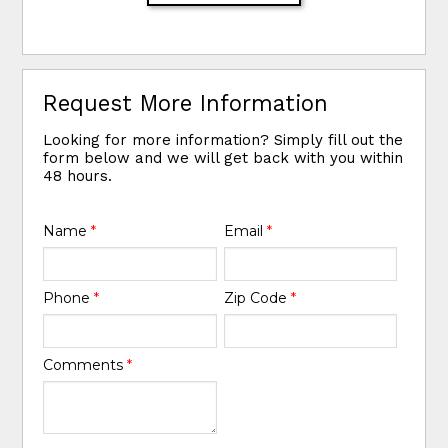
Request More Information
Looking for more information? Simply fill out the
form below and we will get back with you within
48 hours.
Name
*
Email
*
Phone
*
Zip Code
*
Comments
*