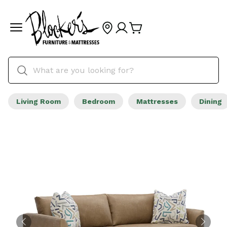
Living Room
Bedroom
Mattresses
Dining