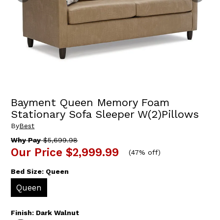
Bayment Queen Memory Foam
Stationary Sofa Sleeper W(2)Pillows
By
Best
Why Pay
$5,699.98
Our Price
$2,999.99
(
47% off
)
Bed Size:
Queen
Queen
Finish:
Dark Walnut