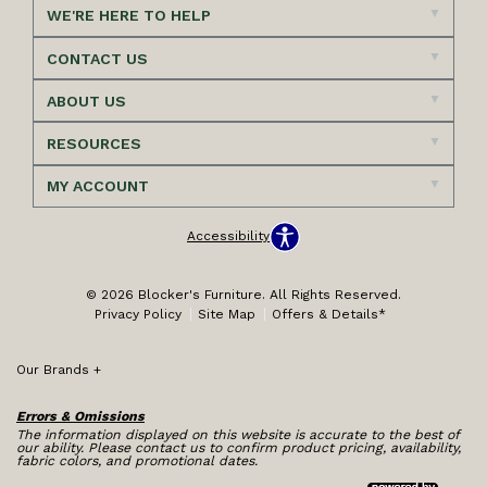
WE'RE HERE TO HELP
CONTACT US
ABOUT US
RESOURCES
MY ACCOUNT
Accessibility
© 2026 Blocker's Furniture. All Rights Reserved.
Privacy Policy
Site Map
Offers & Details*
Our Brands
+
Errors & Omissions
The information displayed on this website is accurate to the best of
our ability. Please contact us to confirm product pricing, availability,
fabric colors, and promotional dates.