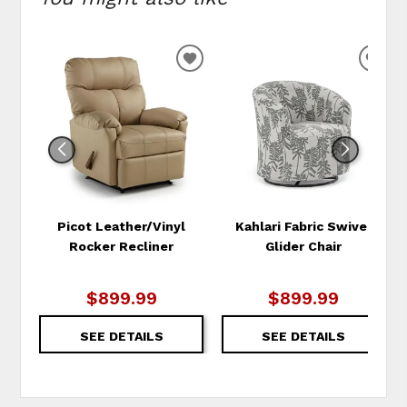
ADD
ADD
TO
TO
WISHLIST
WIS
Picot Leather/Vinyl
Kahlari Fabric Swivel
Rocker Recliner
Glider Chair
$899.99
$899.99
SEE DETAILS
SEE DETAILS