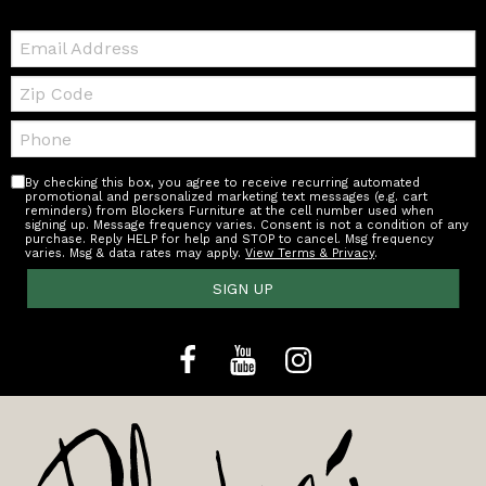
Email:
Zip
Code
Telephone:
By checking this box, you agree to receive recurring automated
promotional and personalized marketing text messages (e.g. cart
reminders) from Blockers Furniture at the cell number used when
signing up. Message frequency varies. Consent is not a condition of any
purchase. Reply HELP for help and STOP to cancel. Msg frequency
varies. Msg & data rates may apply.
View Terms & Privacy
.
SIGN UP