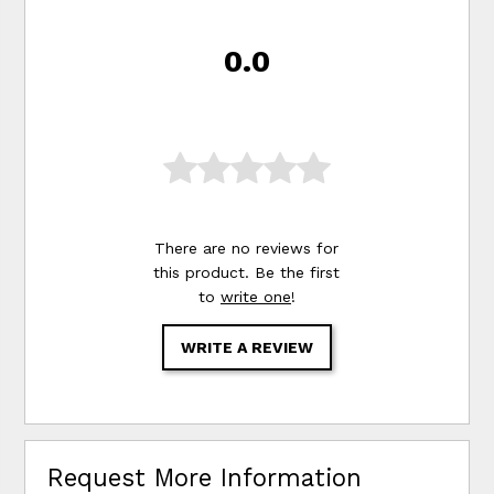
0.0
There are no reviews for
this product. Be the first
to
write one
!
WRITE A REVIEW
Request More Information