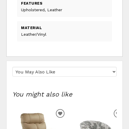
FEATURES
Upholstered, Leather
MATERIAL
Leather/Vinyl
You might also like
ADD
ADD
TO
TO
WISHLIST
WIS