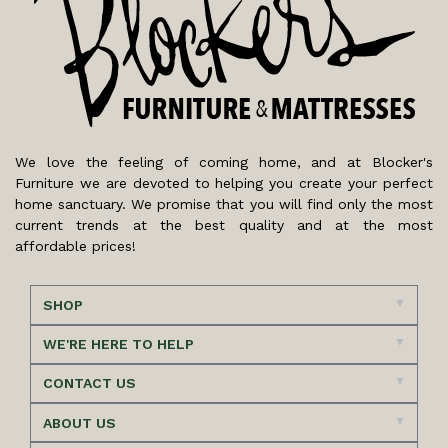
We love the feeling of coming home, and at Blocker's
Furniture we are devoted to helping you create your perfect
home sanctuary. We promise that you will find only the most
current trends at the best quality and at the most
affordable prices!
SHOP
WE'RE HERE TO HELP
CONTACT US
ABOUT US