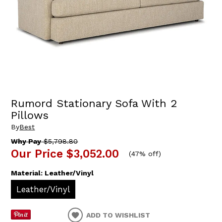
Rumord Stationary Sofa With 2
Pillows
By
Best
Why Pay
$5,798.80
Our Price
$3,052.00
(
47% off
)
Material:
Leather/Vinyl
Leather/Vinyl
ADD TO WISHLIST