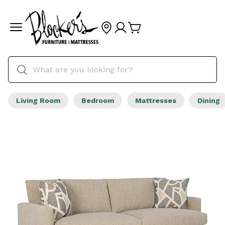
Living Room
Bedroom
Mattresses
Dining