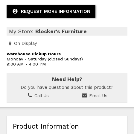
REQUEST MORE INFORMATION
My Store:
Blocker's Furniture
On Display
Warehouse Pickup Hours
Monday - Saturday (closed Sundays)
9:00 AM - 4:00 PM
Need Help?
Do you have questions about this product?
Call Us
Email Us
Product Information