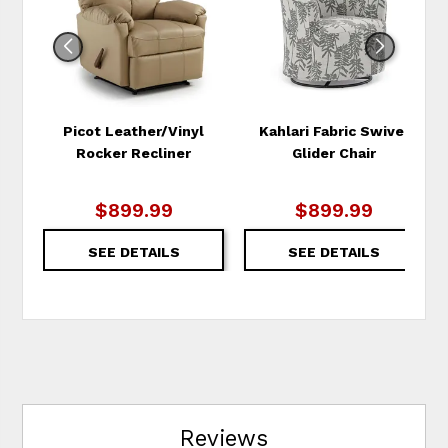
Picot Leather/Vinyl
Kahlari Fabric Swivel
Rocker Recliner
Glider Chair
$899.99
$899.99
SEE DETAILS
SEE DETAILS
Reviews