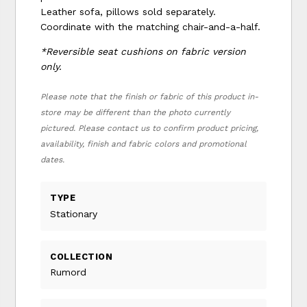
Leather sofa, pillows sold separately.
Coordinate with the matching chair-and-a-half.
*Reversible seat cushions on fabric version
only.
Please note that the finish or fabric of this product in-
store may be different than the photo currently
pictured. Please contact us to confirm product pricing,
availability, finish and fabric colors and promotional
dates.
TYPE
Stationary
COLLECTION
Rumord