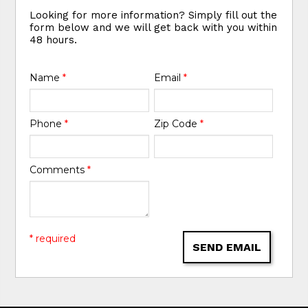
Looking for more information? Simply fill out the
form below and we will get back with you within
48 hours.
Name
*
Email
*
Phone
*
Zip Code
*
Comments
*
* required
SEND EMAIL