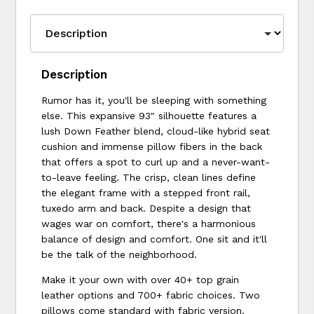
Description
Rumor has it, you'll be sleeping with something
else. This expansive 93" silhouette features a
lush Down Feather blend, cloud-like hybrid seat
cushion and immense pillow fibers in the back
that offers a spot to curl up and a never-want-
to-leave feeling. The crisp, clean lines define
the elegant frame with a stepped front rail,
tuxedo arm and back. Despite a design that
wages war on comfort, there's a harmonious
balance of design and comfort. One sit and it'll
be the talk of the neighborhood.
Make it your own with over 40+ top grain
leather options and 700+ fabric choices. Two
pillows come standard with fabric version.