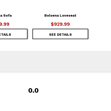
a Sofa
Bolsena Loveseat
9.99
$929.99
ETAILS
SEE DETAILS
0.0