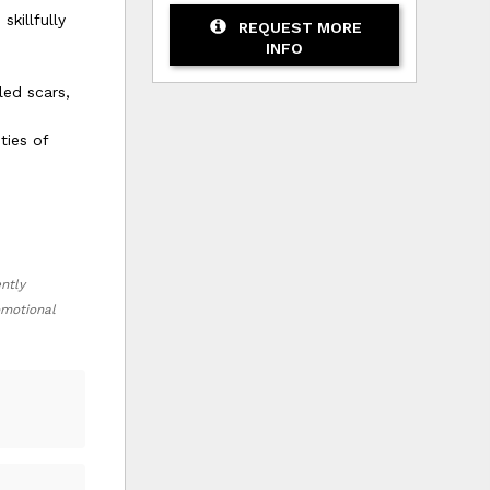
killfully
REQUEST MORE
INFO
led scars,
ties of
ently
romotional