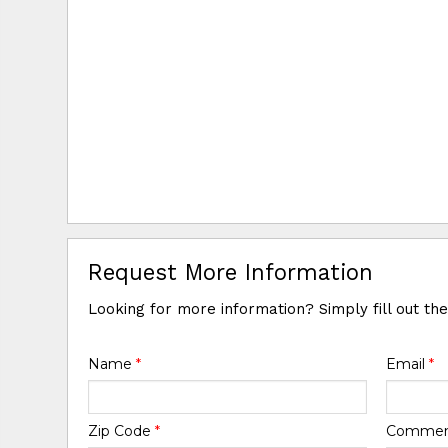
Request More Information
Looking for more information? Simply fill out th
Name
*
Email
*
Zip Code
*
Comme