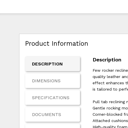
Product Information
Description
DESCRIPTION
Few rocker recline
quality leather an
DIMENSIONS
effect enhances th
is tailored to perf
SPECIFICATIONS
Pull tab reclining
Gentle rocking mo
DOCUMENTS
Corner-blocked f
Attached cushion
High-quality foam