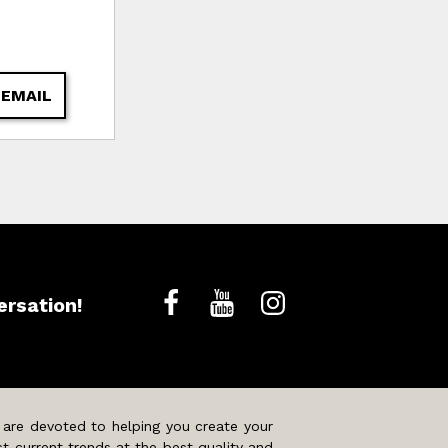
 EMAIL
ersation!
 are devoted to helping you create your
t current trends at the best quality and