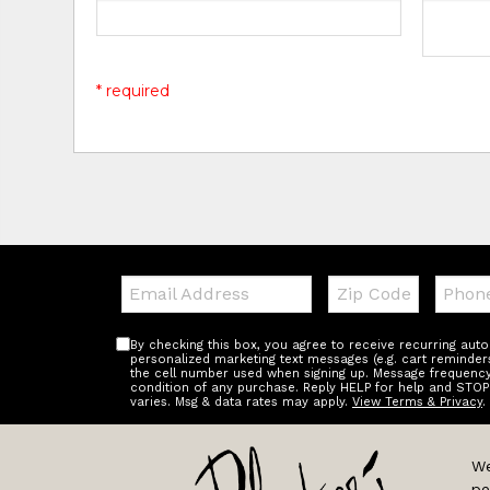
* required
Email:
Zip
Teleph
Code
By checking this box, you agree to receive recurring au
personalized marketing text messages (e.g. cart reminder
the cell number used when signing up. Message frequency 
condition of any purchase. Reply HELP for help and STOP
varies. Msg & data rates may apply.
View Terms & Privacy
.
We
pe