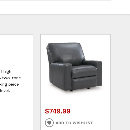
f high-
 A two-tone
king piece
level.
$749.99
ADD TO WISHLIST