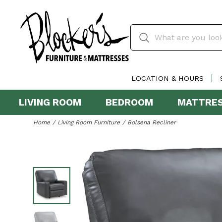
LOCATION & HOURS
LIVING ROOM
BEDROOM
MATTRE
Home
Living Room Furniture
Bolsena Recliner