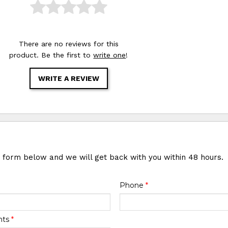
There are no reviews for this
product. Be the first to
write one
!
WRITE A REVIEW
e form below and we will get back with you within 48 hours.
Phone
*
nts
*