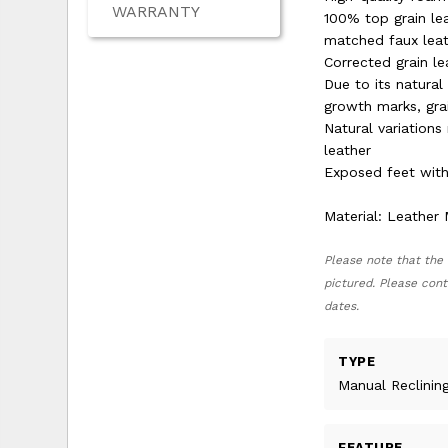
WARRANTY
100% top grain lea
matched faux leat
Corrected grain l
Due to its natural
growth marks, grai
Natural variation
leather
Exposed feet with
Material: Leather
Please note that the 
pictured. Please cont
dates.
TYPE
Manual Reclinin
FEATURE