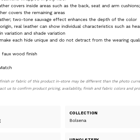
ther covers inside areas such as the back, seat and arm cushions; s
her covers the remaining areas
eather; two-tone sauvage effect enhances the depth of the color
 origin, real leather can show individual characteristics such as hea
n variation and shade variation
s make each hide unique and do not detract from the wearing quali
 faux wood finish
 Match
finish or fabric of this product in-store may be different than the photo curr
act us to confirm product pricing, availability, finish and fabric colors and p
COLLECTION
g
Bolsena
UPHOLSTERY