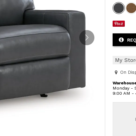
REQ
My Stor
On Dis
Warehouse
Monday - S
9:00 AM -