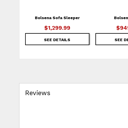
Bolsena Sofa Sleeper
Bolsen
$1,299.99
$94
SEE DETAILS
SEE D
Reviews