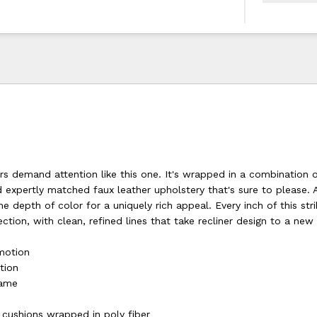
rs demand attention like this one. It's wrapped in a combination o
d expertly matched faux leather upholstery that's sure to please.
e depth of color for a uniquely rich appeal. Every inch of this stri
ection, with clean, refined lines that take recliner design to a new 
 motion
tion
rame
s
 cushions wrapped in poly fiber