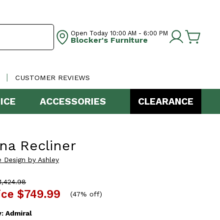
Open Today
10:00 AM - 6:00 PM
Blocker's Furniture
CUSTOMER REVIEWS
ICE
ACCESSORIES
CLEARANCE
na Recliner
e Design by Ashley
,424.98
ice
$749.99
(
47% off
)
y:
Admiral