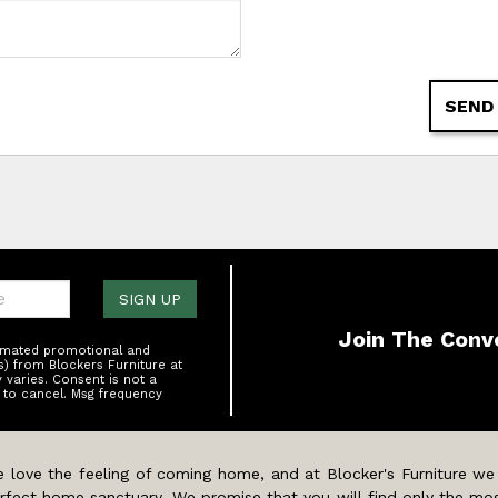
SEND
one:
SIGN UP
Join The Conv
tomated promotional and
s) from Blockers Furniture at
varies. Consent is not a
 to cancel. Msg frequency
 love the feeling of coming home, and at Blocker's Furniture we
rfect home sanctuary. We promise that you will find only the mos