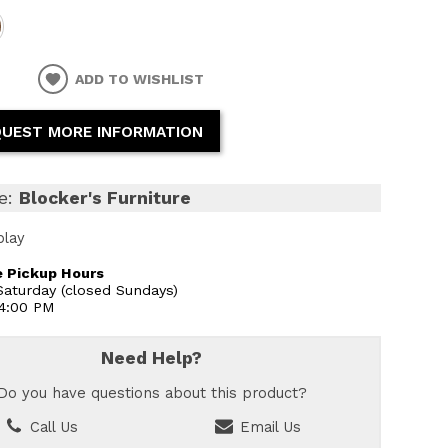
ADD TO WISHLIST
UEST MORE INFORMATION
e:
Blocker's Furniture
play
 Pickup Hours
aturday (closed Sundays)
 4:00 PM
Need Help?
Do you have questions about this product?
Call Us
Email Us