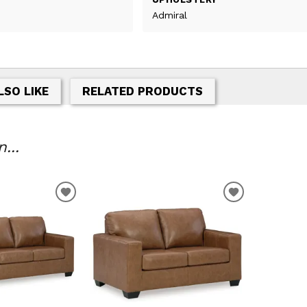
Admiral
LSO LIKE
RELATED PRODUCTS
...
ADD
ADD
TO
TO
WISHLIST
WISHLIST