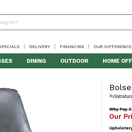
SPECIALS
DELIVERY
FINANCING
OUR DIFFERENCE
SSES
DINING
OUTDOOR
HOME OFF
Bolse
By
Signatur
Why Pay
$1
Our Pr
Upholster