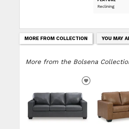
Reclining
MORE FROM COLLECTION
YOU MAY A
More from the Bolsena Collection
ADD
TO
WISHLIST