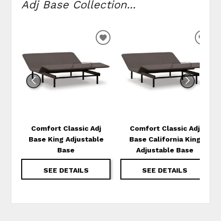
Adj Base Collection...
ADD
ADD
TO
TO
WISHLIST
WIS
Comfort Classic Adj
Comfort Classic Adj
Base King Adjustable
Base California King
Base
Adjustable Base
SEE DETAILS
SEE DETAILS