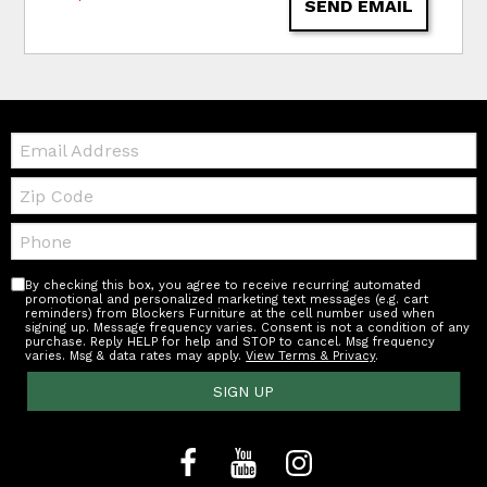
SEND EMAIL
Email:
Zip
Code
Telephone:
By checking this box, you agree to receive recurring automated
promotional and personalized marketing text messages (e.g. cart
reminders) from Blockers Furniture at the cell number used when
signing up. Message frequency varies. Consent is not a condition of any
purchase. Reply HELP for help and STOP to cancel. Msg frequency
varies. Msg & data rates may apply.
View Terms & Privacy
.
SIGN UP