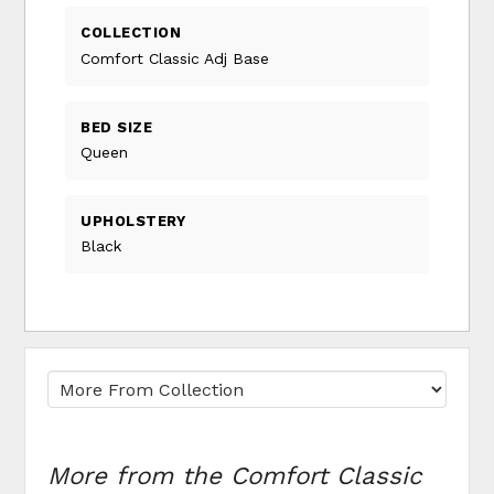
COLLECTION
Comfort Classic Adj Base
BED SIZE
Queen
UPHOLSTERY
Black
More from the Comfort Classic