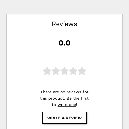
Reviews
0.0
There are no reviews for
this product. Be the first
to
write one
!
WRITE A REVIEW