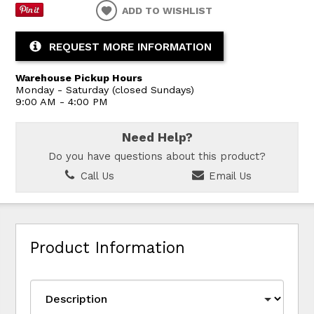
ADD TO WISHLIST
REQUEST MORE INFORMATION
Warehouse Pickup Hours
Monday - Saturday (closed Sundays)
9:00 AM - 4:00 PM
Need Help?
Do you have questions about this product?
Call Us
Email Us
Product Information