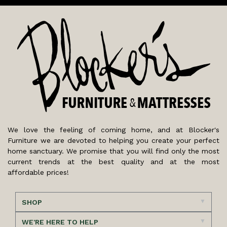
We love the feeling of coming home, and at Blocker's
Furniture we are devoted to helping you create your perfect
home sanctuary. We promise that you will find only the most
current trends at the best quality and at the most
affordable prices!
SHOP
WE'RE HERE TO HELP