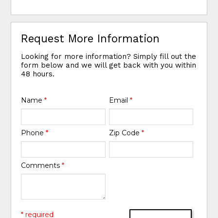
Request More Information
Looking for more information? Simply fill out the
form below and we will get back with you within
48 hours.
Name
*
Email
*
Phone
*
Zip Code
*
Comments
*
* required