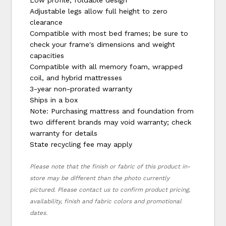
Low profile, foldable design
Adjustable legs allow full height to zero
clearance
Compatible with most bed frames; be sure to
check your frame's dimensions and weight
capacities
Compatible with all memory foam, wrapped
coil, and hybrid mattresses
3-year non-prorated warranty
Ships in a box
Note: Purchasing mattress and foundation from
two different brands may void warranty; check
warranty for details
State recycling fee may apply
Please note that the finish or fabric of this product in-
store may be different than the photo currently
pictured. Please contact us to confirm product pricing,
availability, finish and fabric colors and promotional
dates.