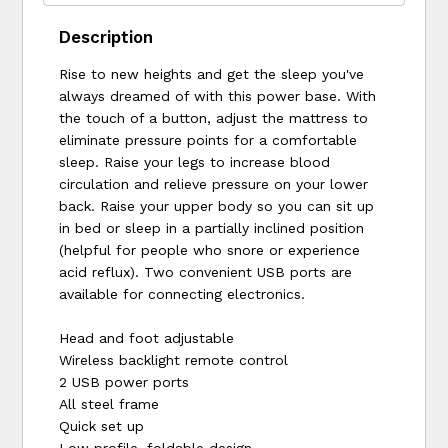
Description
Rise to new heights and get the sleep you've
always dreamed of with this power base. With
the touch of a button, adjust the mattress to
eliminate pressure points for a comfortable
sleep. Raise your legs to increase blood
circulation and relieve pressure on your lower
back. Raise your upper body so you can sit up
in bed or sleep in a partially inclined position
(helpful for people who snore or experience
acid reflux). Two convenient USB ports are
available for connecting electronics.
Head and foot adjustable
Wireless backlight remote control
2 USB power ports
All steel frame
Quick set up