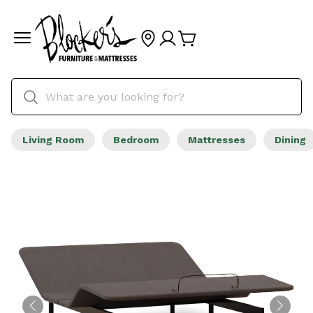
Living Room
Bedroom
Mattresses
Dining