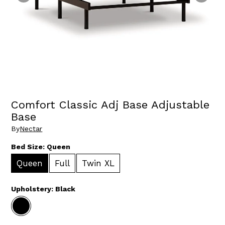
Comfort Classic Adj Base Adjustable
Base
By
Nectar
Bed Size:
Queen
Queen
Full
Twin XL
Upholstery:
Black