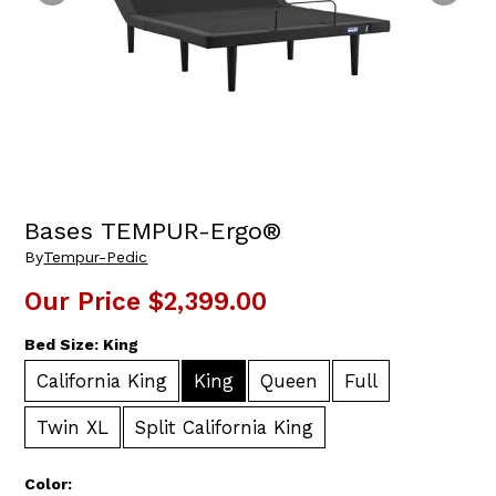
Bases TEMPUR-Ergo®
By
Tempur-Pedic
Our Price
$2,399.00
Bed Size:
King
California King
King
Queen
Full
Twin XL
Split California King
Color: