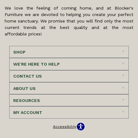
We love the feeling of coming home, and at Blocker's
Furniture we are devoted to helping you create your perfect
home sanctuary. We promise that you will find only the most
current trends at the best quality and at the most
affordable prices!
SHOP
WE'RE HERE TO HELP
CONTACT US
ABOUT US
RESOURCES
MY ACCOUNT
Accessibility