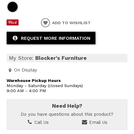
ADD TO WISHLIST
REQUEST MORE INFORMATION
My Store:
Blocker's Furniture
On Display
Warehouse Pickup Hours
Monday - Saturday (closed Sundays)
9:00 AM - 4:00 PM
Need Help?
Do you have questions about this product?
Call Us
Email Us