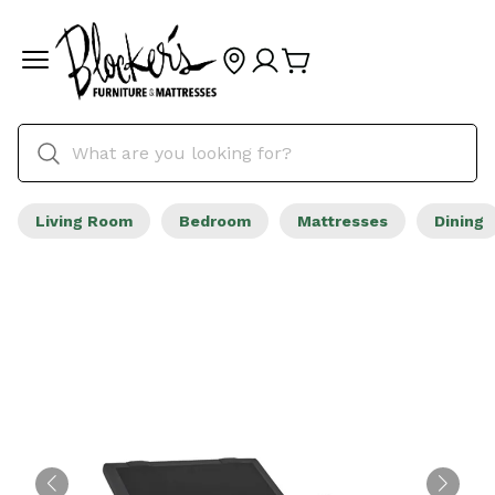
Living Room
Bedroom
Mattresses
Dining