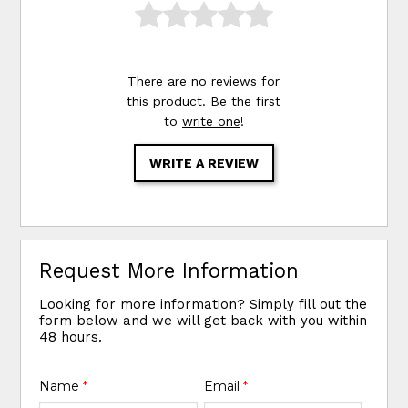
There are no reviews for
this product. Be the first
to
write one
!
WRITE A REVIEW
Request More Information
Looking for more information? Simply fill out the
form below and we will get back with you within
48 hours.
Name
*
Email
*