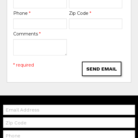
Phone
*
Zip Code
*
Comments
*
* required
SEND EMAIL
Email:
Zip
Code
Telephone: