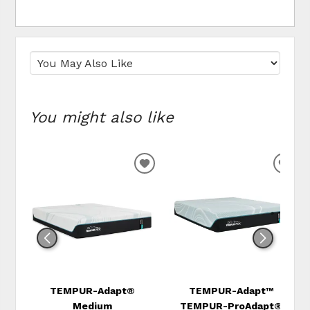
You might also like
ADD
ADD
TO
TO
WISHLIST
WIS
TEMPUR-Adapt®
TEMPUR-Adapt™
Medium
TEMPUR-ProAdapt®