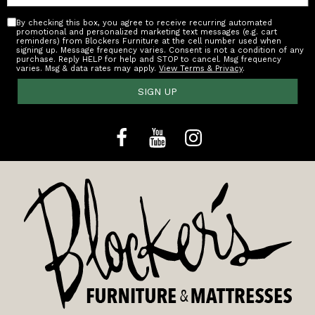
By checking this box, you agree to receive recurring automated
promotional and personalized marketing text messages (e.g. cart
reminders) from Blockers Furniture at the cell number used when
signing up. Message frequency varies. Consent is not a condition of any
purchase. Reply HELP for help and STOP to cancel. Msg frequency
varies. Msg & data rates may apply.
View Terms & Privacy
.
SIGN UP