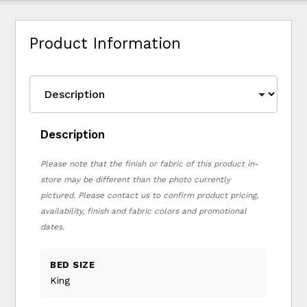
Product Information
Description
Please note that the finish or fabric of this product in-
store may be different than the photo currently
pictured. Please contact us to confirm product pricing,
availability, finish and fabric colors and promotional
dates.
BED SIZE
King