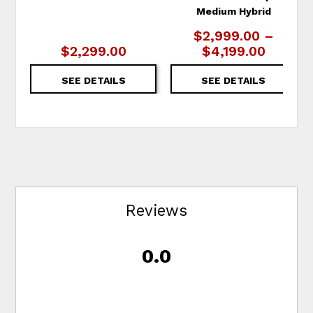
Medium Hybrid
$2,999.00 –
$2,299.00
$4,199.00
SEE DETAILS
SEE DETAILS
Reviews
0.0