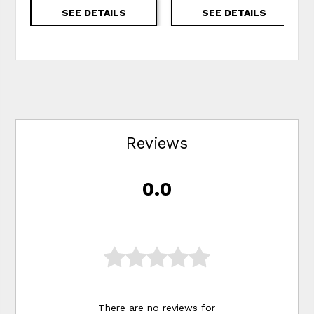
SEE DETAILS
SEE DETAILS
Reviews
0.0
There are no reviews for