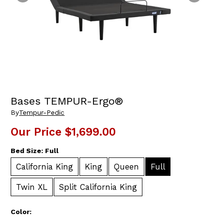
Bases TEMPUR-Ergo®
By
Tempur-Pedic
Our Price
$1,699.00
Bed Size:
Full
California King
King
Queen
Full
Twin XL
Split California King
Color: