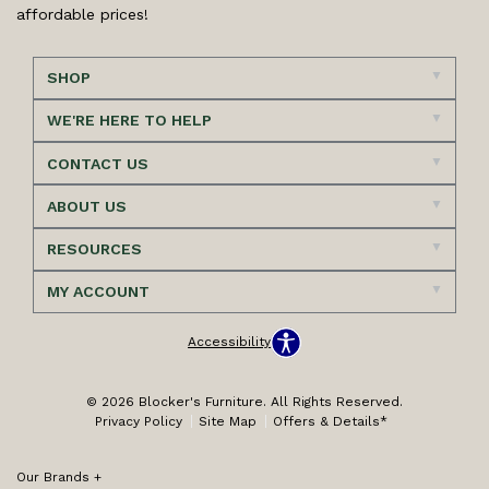
affordable prices!
SHOP
WE'RE HERE TO HELP
CONTACT US
ABOUT US
RESOURCES
MY ACCOUNT
Accessibility
© 2026 Blocker's Furniture. All Rights Reserved.
Privacy Policy
Site Map
Offers & Details*
Our Brands
+