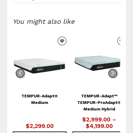
You might also like
ADD
ADD
TO
TO
WISHLIST
WIS
TEMPUR-Adapt®
TEMPUR-Adapt™
Medium
TEMPUR-ProAdapt®
Medium Hybrid
$2,999.00 –
$2,299.00
$4,199.00