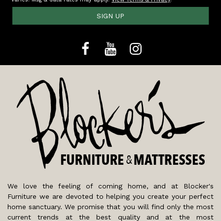
SIGN UP
We love the feeling of coming home, and at Blocker's
Furniture we are devoted to helping you create your perfect
home sanctuary. We promise that you will find only the most
current trends at the best quality and at the most