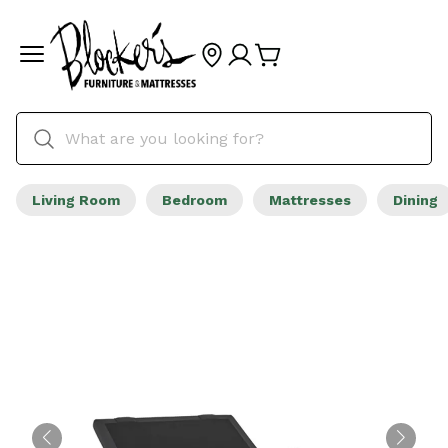
Living Room
Bedroom
Mattresses
Dining