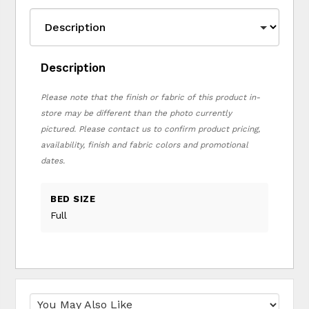
Description
Please note that the finish or fabric of this product in-
store may be different than the photo currently
pictured. Please contact us to confirm product pricing,
availability, finish and fabric colors and promotional
dates.
BED SIZE
Full