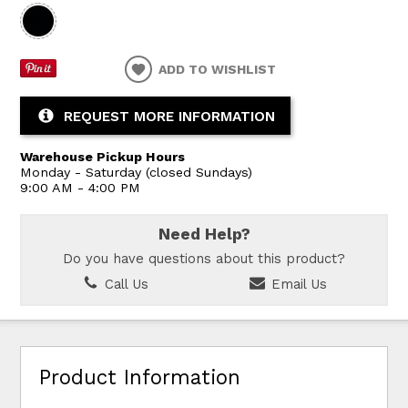
ADD TO WISHLIST
REQUEST MORE INFORMATION
Warehouse Pickup Hours
Monday - Saturday (closed Sundays)
9:00 AM - 4:00 PM
Need Help?
Do you have questions about this product?
Call Us
Email Us
Product Information