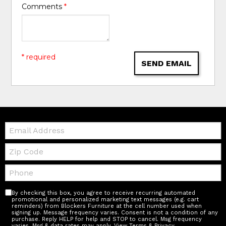
Comments
*
* required
SEND EMAIL
Email:
Zip
Code
Telephone:
By checking this box, you agree to receive recurring automated
promotional and personalized marketing text messages (e.g. cart
reminders) from Blockers Furniture at the cell number used when
signing up. Message frequency varies. Consent is not a condition of any
purchase. Reply HELP for help and STOP to cancel. Msg frequency
varies. Msg & data rates may apply.
View Terms & Privacy
.