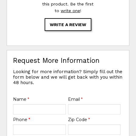
this product. Be the first
to
write one
!
WRITE A REVIEW
Request More Information
Looking for more information? Simply fill out the
form below and we will get back with you within
48 hours.
Name
*
Email
*
Phone
*
Zip Code
*