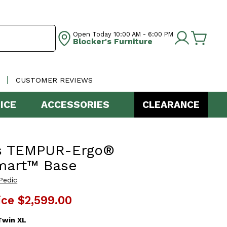
Open Today
10:00 AM - 6:00 PM
Blocker's Furniture
CUSTOMER REVIEWS
ICE
ACCESSORIES
CLEARANCE
s TEMPUR-Ergo®
mart™ Base
Pedic
ice
$2,599.00
Twin XL