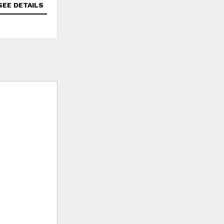
SEE DETAILS
SEE DETAILS