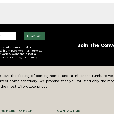
one:
SIGN UP
Join The Conv
tomated promotional and
s) from Blockers Furniture at
varies. Consent is not a
 to cancel. Msg frequency
 love the feeling of coming home, and at Blocker's Furniture we
rfect home sanctuary. We promise that you will find only the mos
 the most affordable prices!
'RE HERE TO HELP
CONTACT US