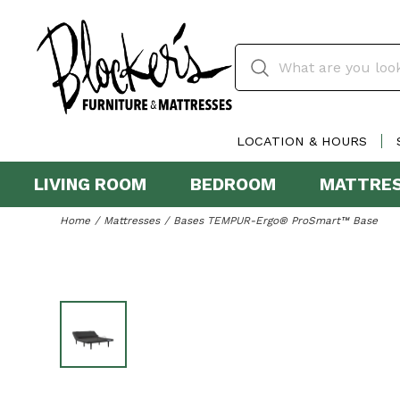
LOCATION & HOURS
LIVING ROOM
BEDROOM
MATTRE
Home
Mattresses
Bases TEMPUR-Ergo® ProSmart™ Base