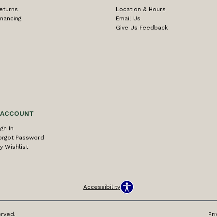
eturns
Location & Hours
inancing
Email Us
Give Us Feedback
 ACCOUNT
ign In
orgot Password
y Wishlist
Accessibility
erved.
Pri