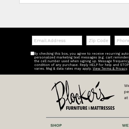
Email:
Zip
Teleph
Code
By checking this box, you agree to receive recurring au
personalized marketing text messages (e.g. cart reminder
the cell number used when signing up. Message frequency 
condition of any purchase. Reply HELP for help and STOP
varies. Msg & data rates may apply.
View Terms & Privacy
.
We
pe
at
SHOP
WE