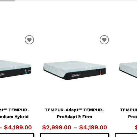
ADD
ADD
TO
TO
WISHLIST
WISHLIST
pt™ TEMPUR-
TEMPUR-Adapt™ TEMPUR-
TEMPUR
edium Hybrid
ProAdapt® Firm
Pro
– $4,199.00
$2,999.00 – $4,199.00