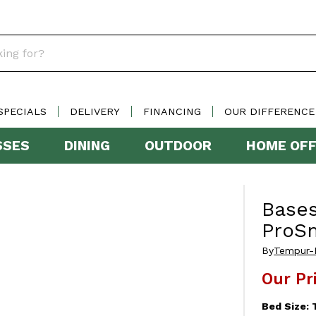
SPECIALS
DELIVERY
FINANCING
OUR DIFFERENCE
SSES
DINING
OUTDOOR
HOME OFF
Base
ProS
By
Tempur-
Our Pr
Bed Size: