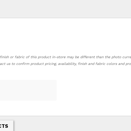
finish or fabric of this product in-store may be different than the photo curr
act us to confirm product pricing, availability, finish and fabric colors and p
CTS