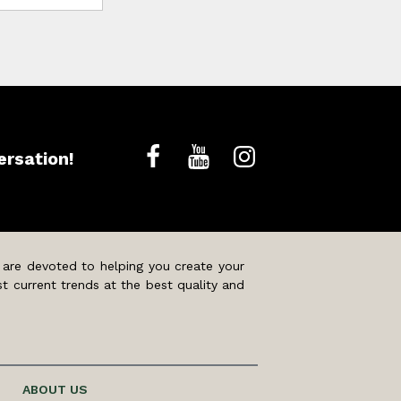
ersation!
 are devoted to helping you create your
t current trends at the best quality and
ABOUT US