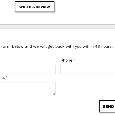
WRITE A REVIEW
e form below and we will get back with you within 48 hours.
Phone
*
nts
*
SEND