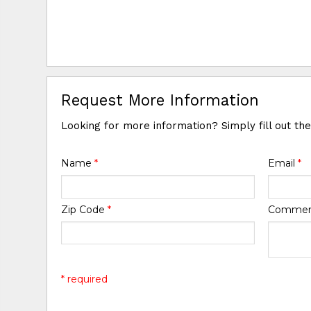
Request More Information
Looking for more information? Simply fill out th
Name
*
Email
*
Zip Code
*
Comme
* required