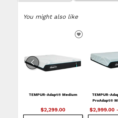
You might also like
ADD
TO
WISHLIST
TEMPUR-Adapt® Medium
TEMPUR-Ada
ProAdapt® M
$2,299.00
$2,999.00 