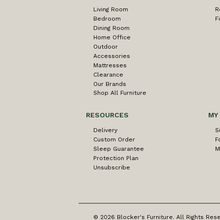
Living Room
R
Bedroom
F
Dining Room
Home Office
Outdoor
Accessories
Mattresses
Clearance
Our Brands
Shop All Furniture
RESOURCES
MY
Delivery
S
Custom Order
F
Sleep Guarantee
M
Protection Plan
Unsubscribe
© 2026 Blocker's Furniture. All Rights Res