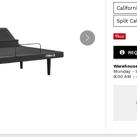
Californ
Split Ca
REQ
Warehouse
Monday - S
9:00 AM -