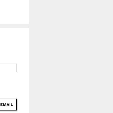
 EMAIL