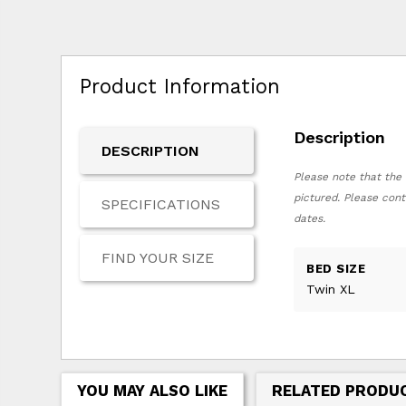
Product Information
Description
DESCRIPTION
Please note that the 
pictured. Please cont
SPECIFICATIONS
dates.
FIND YOUR SIZE
BED SIZE
Twin XL
YOU MAY ALSO LIKE
RELATED PRODU