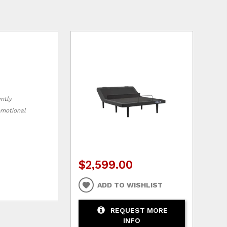
ently
romotional
$2,599.00
ADD TO WISHLIST
REQUEST MORE
INFO