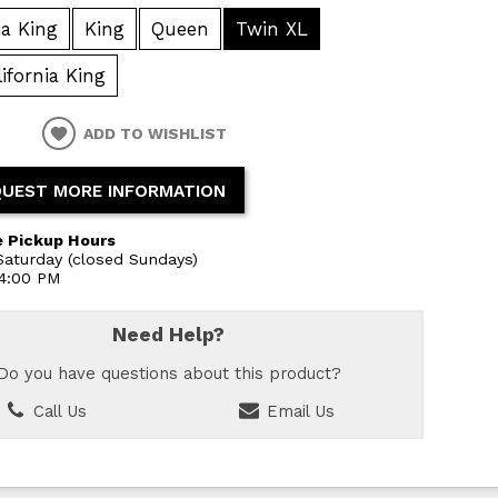
ia King
King
Queen
Twin XL
lifornia King
ADD TO WISHLIST
UEST MORE INFORMATION
 Pickup Hours
aturday (closed Sundays)
 4:00 PM
Need Help?
Do you have questions about this product?
Call Us
Email Us