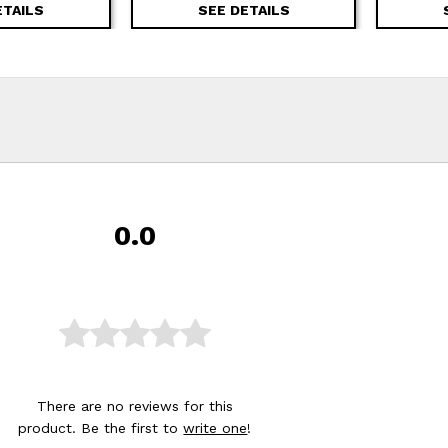
ETAILS
SEE DETAILS
0.0
There are no reviews for this
product. Be the first to
write one
!