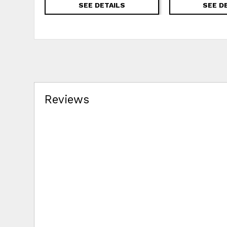
SEE DETAILS
SEE D
Reviews