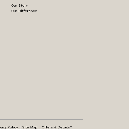
Our Story
Our Difference
vacy Policy
Site Map
Offers & Details*