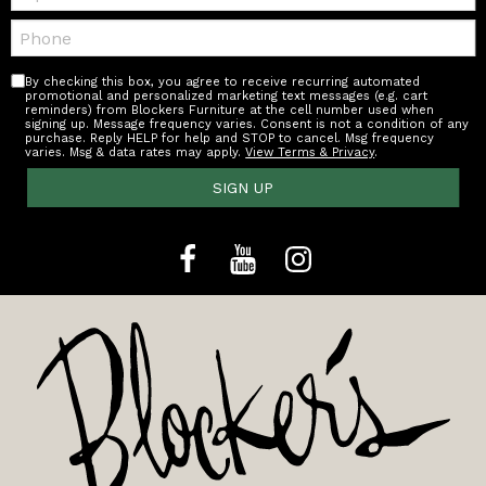
Telephone:
By checking this box, you agree to receive recurring automated
promotional and personalized marketing text messages (e.g. cart
reminders) from Blockers Furniture at the cell number used when
signing up. Message frequency varies. Consent is not a condition of any
purchase. Reply HELP for help and STOP to cancel. Msg frequency
varies. Msg & data rates may apply.
View Terms & Privacy
.
SIGN UP