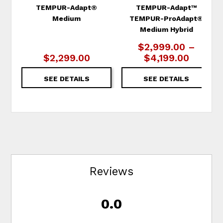
TEMPUR-Adapt®
TEMPUR-Adapt™
Medium
TEMPUR-ProAdapt®
Medium Hybrid
$2,999.00 –
$2,299.00
$4,199.00
SEE DETAILS
SEE DETAILS
Reviews
0.0