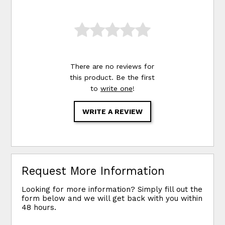
There are no reviews for
this product. Be the first
to
write one
!
WRITE A REVIEW
Request More Information
Looking for more information? Simply fill out the
form below and we will get back with you within
48 hours.