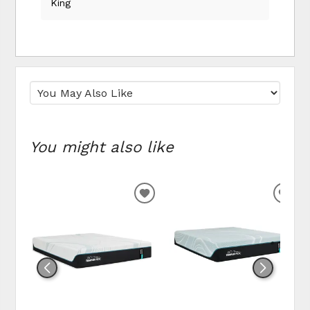
King
You might also like
ADD
ADD
TO
TO
WISHLIST
WIS