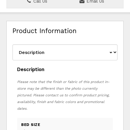
Call Us
Email Us
Product Information
Description
Please note that the finish or fabric of this product in-
store may be different than the photo currently
pictured. Please contact us to confirm product pricing,
availability, finish and fabric colors and promotional
dates.
BED SIZE