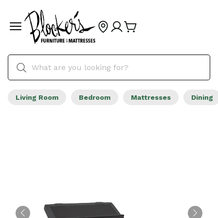
Living Room
Bedroom
Mattresses
Dining