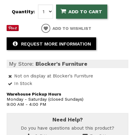
Quantity:
ADD TO CART
ADD TO WISHLIST
REQUEST MORE INFORMATION
My Store:
Blocker's Furniture
Not on display at Blocker's Furniture
In Stock
Warehouse Pickup Hours
Monday - Saturday (closed Sundays)
9:00 AM - 4:00 PM
Need Help?
Do you have questions about this product?