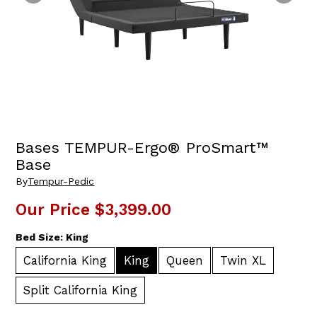
Bases TEMPUR-Ergo® ProSmart™
Base
By
Tempur-Pedic
Our Price
$3,399.00
Bed Size:
King
California King
King
Queen
Twin XL
Split California King