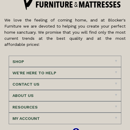
We love the feeling of coming home, and at Blocker's
Furniture we are devoted to helping you create your perfect
home sanctuary. We promise that you will find only the most
current trends at the best quality and at the most
affordable prices!
SHOP
WE'RE HERE TO HELP
CONTACT US
ABOUT US
RESOURCES
MY ACCOUNT