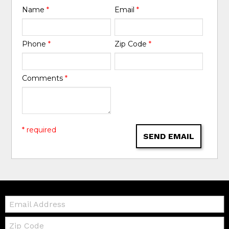
Name
*
Email
*
Phone
*
Zip Code
*
Comments
*
* required
SEND EMAIL
Email:
Zip
Code