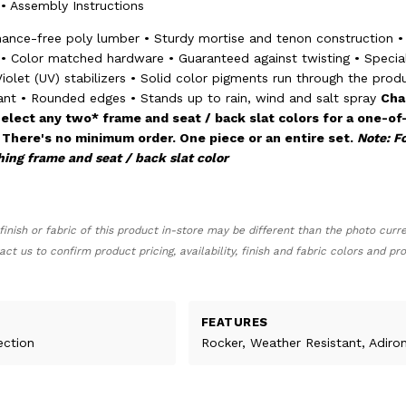
 • Assembly Instructions
nance-free poly lumber • Sturdy mortise and tenon construction •
• Color matched hardware • Guaranteed against twisting • Specia
iolet (UV) stabilizers • Solid color pigments run through the prod
ant • Rounded edges • Stands up to rain, wind and salt spray
Cha
elect any two* frame and seat / back slat colors for a one-of
 There's no minimum order. One piece or an entire set.
Note: Fo
hing frame and seat / back slat color
finish or fabric of this product in-store may be different than the photo curr
act us to confirm product pricing, availability, finish and fabric colors and p
FEATURES
ection
Rocker, Weather Resistant, Adiro