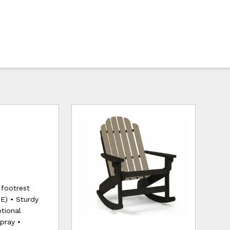
 footrest
E) • Sturdy
tional
pray •