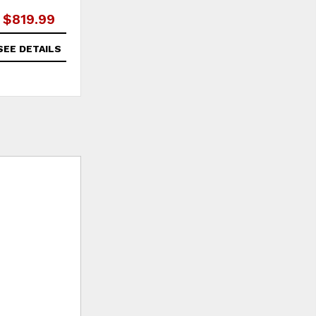
$819.99
SEE DETAILS