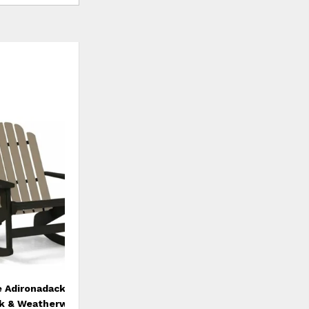
ADD
TO
WISHLIST
e Adironadack Rocker
ck & Weatherwood