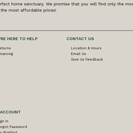
rfect home sanctuary. We promise that you will find only the mos
 the most affordable prices!
'RE HERE TO HELP
CONTACT US
eturns
Location & Hours
inancing
Email Us
Give Us Feedback
 ACCOUNT
ign In
orgot Password
y Wishlist