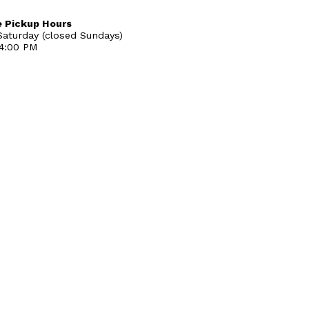
 Pickup Hours
aturday (closed Sundays)
 4:00 PM