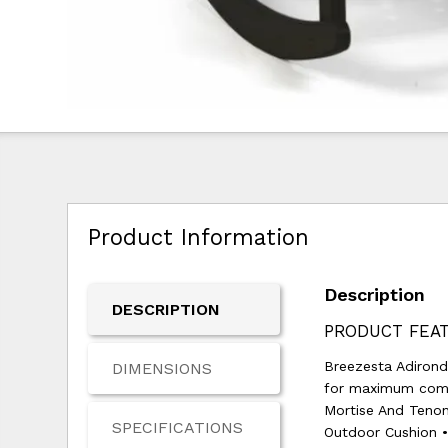
Product Information
Description
DESCRIPTION
PRODUCT FEAT
Breezesta Adironda
DIMENSIONS
for maximum comfo
Mortise And Tenon
SPECIFICATIONS
Outdoor Cushion •