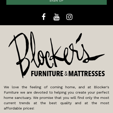
SIGN UP
We love the feeling of coming home, and at Blocker's
Furniture we are devoted to helping you create your perfect
home sanctuary. We promise that you will find only the most
current trends at the best quality and at the most
affordable prices!