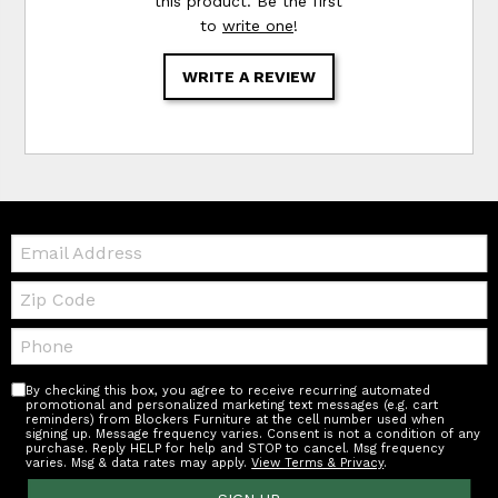
this product. Be the first
to
write one
!
WRITE A REVIEW
Email:
Zip
Code
Telephone:
By checking this box, you agree to receive recurring automated
promotional and personalized marketing text messages (e.g. cart
reminders) from Blockers Furniture at the cell number used when
signing up. Message frequency varies. Consent is not a condition of any
purchase. Reply HELP for help and STOP to cancel. Msg frequency
varies. Msg & data rates may apply.
View Terms & Privacy
.