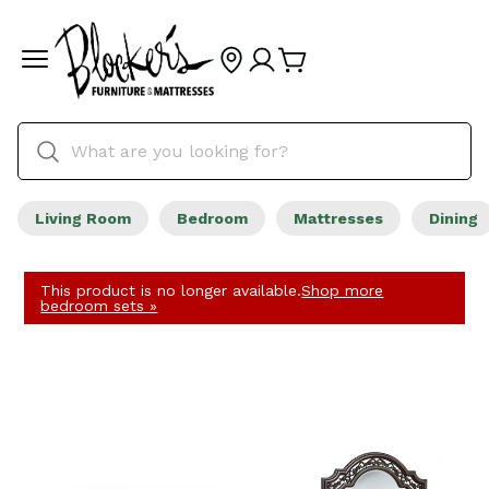
Living Room
Bedroom
Mattresses
Dining
This product is no longer available.
Shop more
bedroom sets »