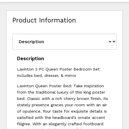
Product Information
Description
Lavinton 3 PC Queen Poster Bedroom Set
includes bed, dresser, & mirror
Lavinton Queen Poster Bed: Take inspiration
from the traditional luxury of this king poster
bed. Classic with a rich cherry brown finish, its
stately presence graces your room with an air
of opulence. Your taste for exquisite details is
satisfied with the headboard’s ornate accent
filigree. With an elegantly crafted footboard