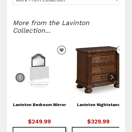
More from the Lavinton
Collection...
ADD
ADD
TO
TO
WISHLIST
WIS
Lavinton Bedroom Mirror
Lavinton Nightstand
$249.99
$329.99