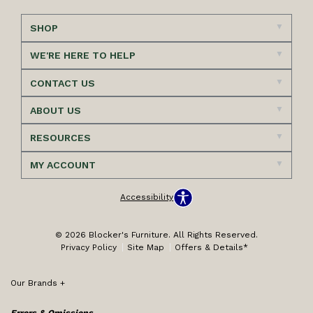
SHOP
WE'RE HERE TO HELP
CONTACT US
ABOUT US
RESOURCES
MY ACCOUNT
Accessibility
© 2026 Blocker's Furniture. All Rights Reserved.
Privacy Policy
Site Map
Offers & Details*
Our Brands
+
Errors & Omissions