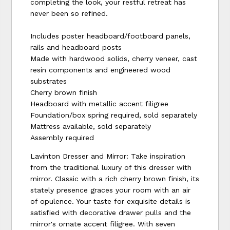
completing the look, your restful retreat has
never been so refined.
Includes poster headboard/footboard panels,
rails and headboard posts
Made with hardwood solids, cherry veneer, cast
resin components and engineered wood
substrates
Cherry brown finish
Headboard with metallic accent filigree
Foundation/box spring required, sold separately
Mattress available, sold separately
Assembly required
Lavinton Dresser and Mirror: Take inspiration
from the traditional luxury of this dresser with
mirror. Classic with a rich cherry brown finish, its
stately presence graces your room with an air
of opulence. Your taste for exquisite details is
satisfied with decorative drawer pulls and the
mirror's ornate accent filigree. With seven