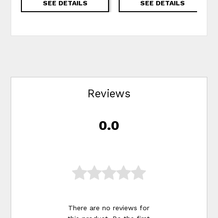
SEE DETAILS
SEE DETAILS
Reviews
0.0
There are no reviews for