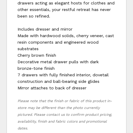
drawers acting as elegant hosts for clothes and
other essentials, your restful retreat has never
been so refined.
Includes dresser and mirror
Made with hardwood solids, cherry veneer, cast
resin components and engineered wood
substrates
Cherry brown finish
Decorative metal drawer pulls with dark
bronze-tone finish
7 drawers with fully finished interior, dovetail
construction and ball-bearing side glides
Mirror attaches to back of dresser
Please note that the finish or fabric of this product in-
store may be different than the photo currently
pictured. Please contact us to confirm product pricing,
availability, finish and fabric colors and promotional
dates.