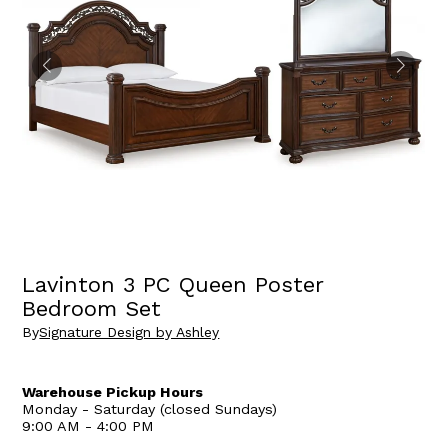
Lavinton 3 PC Queen Poster
Bedroom Set
By
Signature Design by Ashley
Warehouse Pickup Hours
Monday - Saturday (closed Sundays)
9:00 AM - 4:00 PM