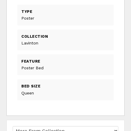
TYPE
Poster
COLLECTION
Lavinton
FEATURE
Poster Bed
BED SIZE
Queen