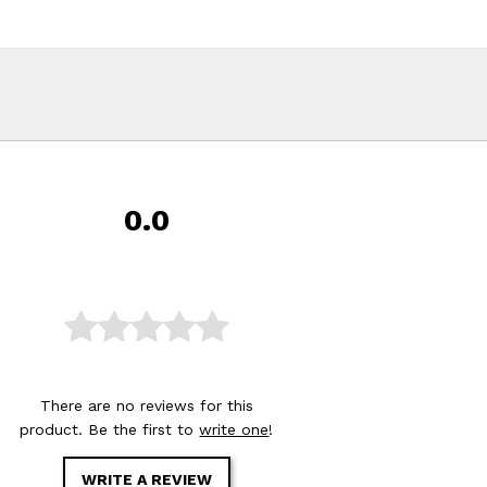
0.0
There are no reviews for this
product. Be the first to
write one
!
WRITE A REVIEW