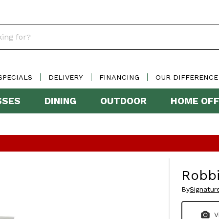
SPECIALS
DELIVERY
FINANCING
OUR DIFFERENCE
SSES
DINING
OUTDOOR
HOME OFF
Robb
By
Signatur
V