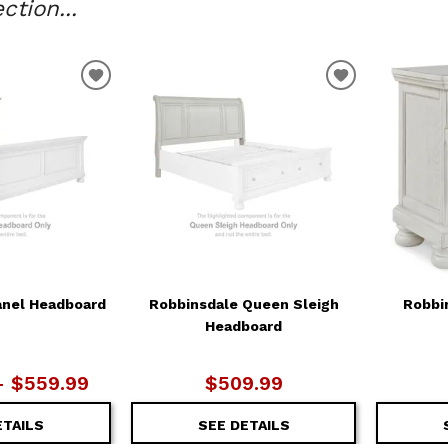
tion...
ADD
ADD
TO
TO
WISHLIST
WISHLIST
anel Headboard
Robbinsdale Queen Sleigh
Robbi
Headboard
– $559.99
$509.99
ETAILS
SEE DETAILS