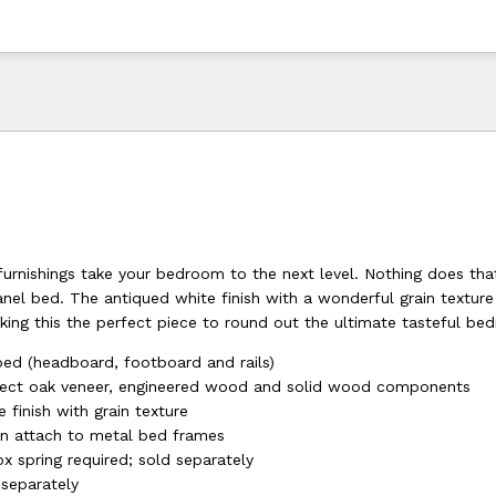
furnishings take your bedroom to the next level. Nothing does tha
anel bed. The antiqued white finish with a wonderful grain textur
king this the perfect piece to round out the ultimate tasteful be
ed (headboard, footboard and rails)
lect oak veneer, engineered wood and solid wood components
 finish with grain texture
n attach to metal bed frames
x spring required; sold separately
 separately