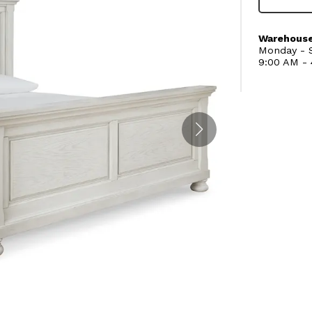
Warehouse
Monday - S
9:00 AM -