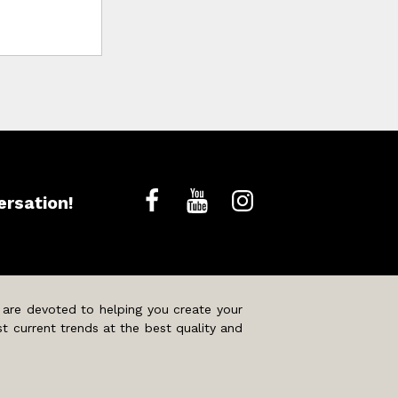
ersation!
 are devoted to helping you create your
t current trends at the best quality and