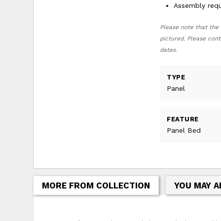
Assembly requ
Please note that the 
pictured. Please cont
dates.
TYPE
Panel
FEATURE
Panel Bed
MORE FROM COLLECTION
YOU MAY A