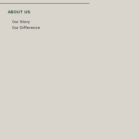
ABOUT US
Our Story
Our Difference