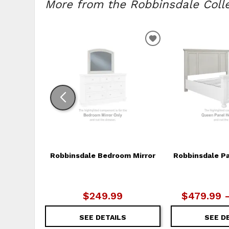
More from the Robbinsdale Collec
ADD
TO
WISHLIST
Robbinsdale Bedroom Mirror
Robbinsdale P
$249.99
$479.99 
SEE DETAILS
SEE D