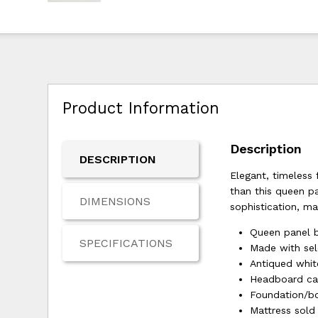
Product Information
Description
DESCRIPTION
Elegant, timeless 
than this queen p
DIMENSIONS
sophistication, ma
Queen panel b
SPECIFICATIONS
Made with se
Antiqued white
Headboard ca
Foundation/bo
Mattress sold