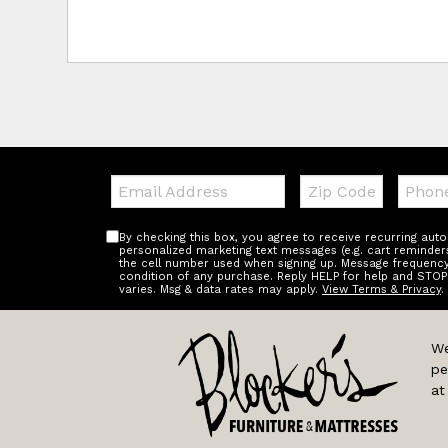
Email:
Zip
Teleph
Code
By checking this box, you agree to receive recurring au
personalized marketing text messages (e.g. cart reminder
the cell number used when signing up. Message frequency 
condition of any purchase. Reply HELP for help and STOP
varies. Msg & data rates may apply.
View Terms & Privacy
.
We
pe
at