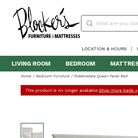
LOCATION & HOURS
LIVING ROOM
BEDROOM
MATTRE
Home
Bedroom Furniture
Robbinsdale Queen Panel Bed
This product is no longer available.
Shop more beds »