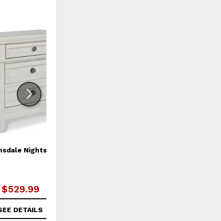
ADD
ADD
TO
TO
WISHLIST
WISHLI
nsdale Nightstand
Robbinsdale King/California
King Sleigh Headboard
$529.99
$589.99
SEE DETAILS
SEE DETAILS