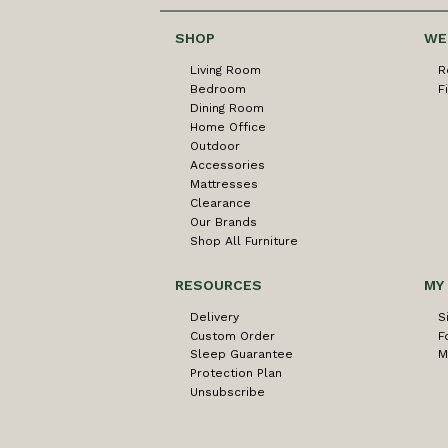
SHOP
WE
Living Room
R
Bedroom
F
Dining Room
Home Office
Outdoor
Accessories
Mattresses
Clearance
Our Brands
Shop All Furniture
RESOURCES
MY
Delivery
S
Custom Order
F
Sleep Guarantee
M
Protection Plan
Unsubscribe