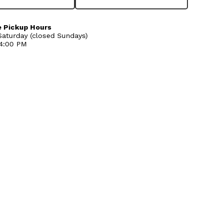
 Pickup Hours
aturday (closed Sundays)
 4:00 PM