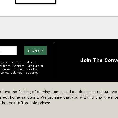
one:
SIGN UP
Join The Conv
tomated promotional and
s) from Blockers Furniture at
varies. Consent is not a
 to cancel. Msg frequency
 love the feeling of coming home, and at Blocker's Furniture we
rfect home sanctuary. We promise that you will find only the mos
 the most affordable prices!