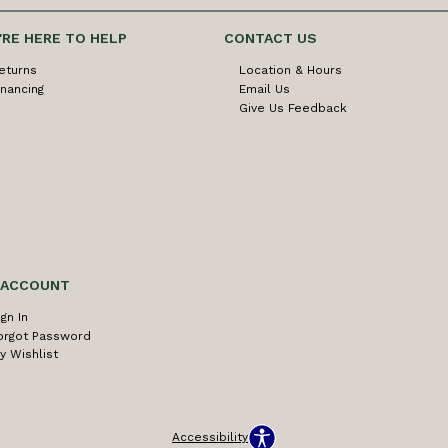
'RE HERE TO HELP
CONTACT US
eturns
Location & Hours
inancing
Email Us
Give Us Feedback
 ACCOUNT
ign In
orgot Password
y Wishlist
Accessibility