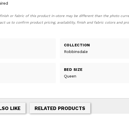
ired
finish or fabric of this product in-store may be different than the photo curr
act us to confirm product pricing, availability, finish and fabric colors and p
COLLECTION
Robbinsdale
BED SIZE
Queen
LSO LIKE
RELATED PRODUCTS