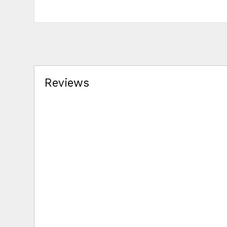
Reviews