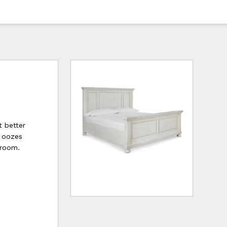
t better
e oozes
droom.