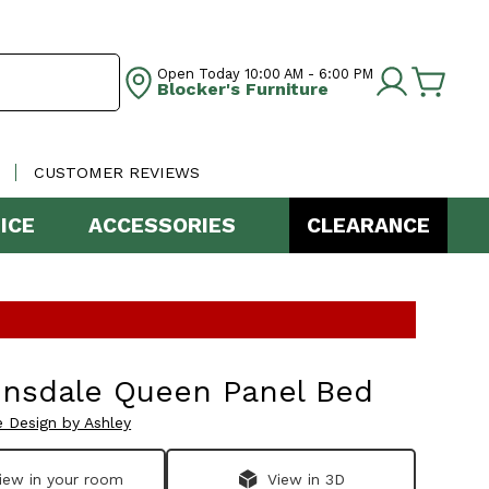
Open Today
10:00 AM - 6:00 PM
Blocker's Furniture
CUSTOMER REVIEWS
ICE
ACCESSORIES
CLEARANCE
insdale Queen Panel Bed
e Design by Ashley
iew in your room
View in 3D